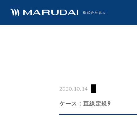
株式会社丸大
2020.10.14
ケース：直線定規9