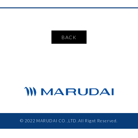
BACK
© 2022 MARUDAI CO.,LTD.All Rignt Reserved.