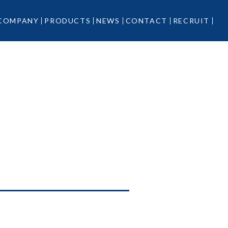
COMPANY
PRODUCTS
NEWS
CONTACT
RECRUIT