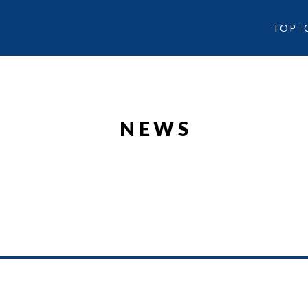
TOP
NEWS